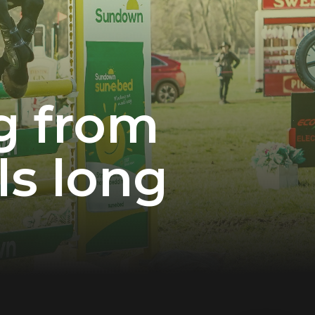
og from
ls long