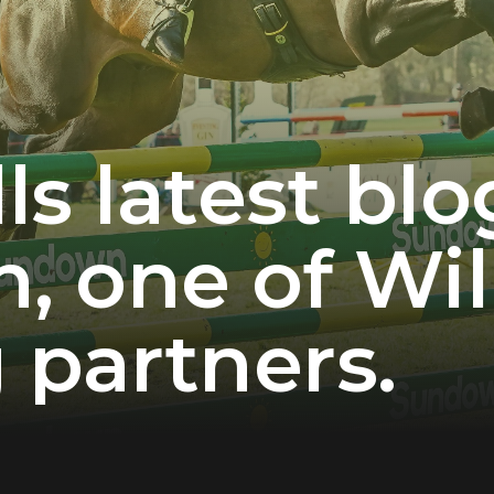
ls latest bl
 one of Wil
 partners.