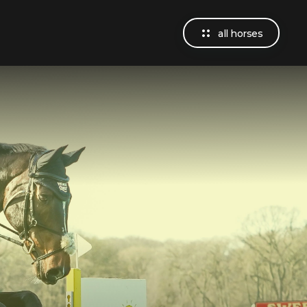
all horses