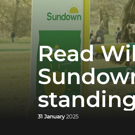
Read Wil
Sundown,
standing
31 January
2025