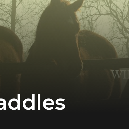
addles