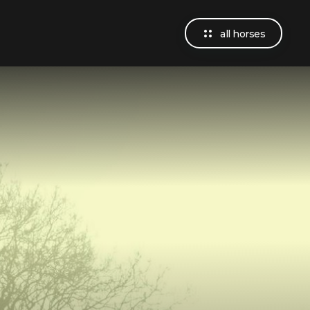
all horses