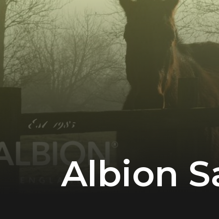
Albion S