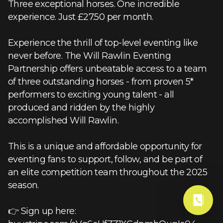
Three exceptional horses. One incredible
experience. Just £27.50 per month.
Experience the thrill of top-level eventing like
never before. The Will Rawlin Eventing
Partnership offers unbeatable access to a team
of three outstanding horses - from proven 5*
performers to exciting young talent - all
produced and ridden by the highly
accomplished Will Rawlin.
This is a unique and affordable opportunity for
eventing fans to support, follow, and be part of
an elite competition team throughout the 2025
season.
👉 Sign up here: