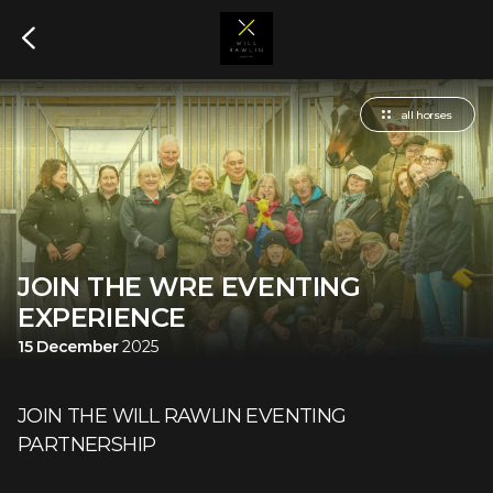
all horses
JOIN THE WRE EVENTING
EXPERIENCE
15 December
2025
JOIN THE WILL RAWLIN EVENTING
PARTNERSHIP