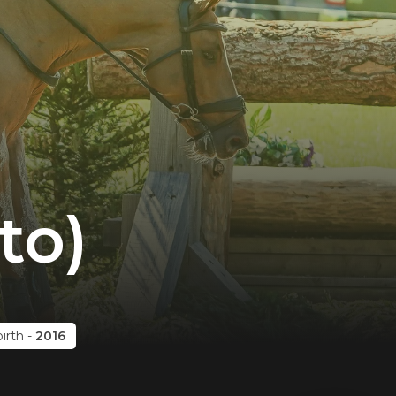
to)
birth
-
2016