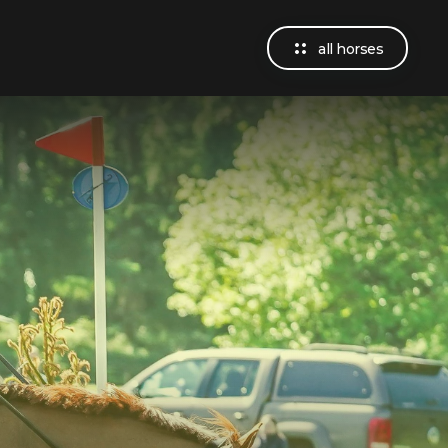
all horses