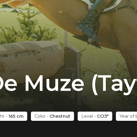
e Muze (Tay
ht
-
165 cm
Color
-
Chestnut
Level
-
CCI3*
Year of 