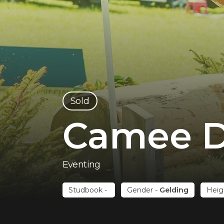
sold
Camee D
Eventing
Studbook
-
Gender
-
Gelding
Heig