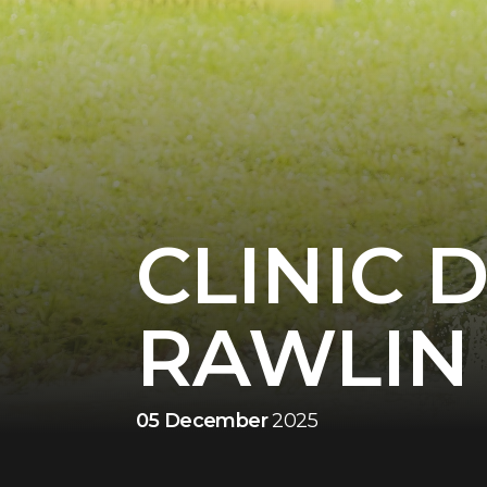
CLINIC 
RAWLIN
05 December
2025