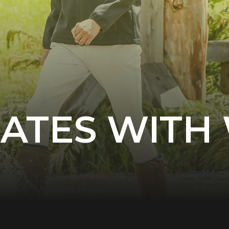
DATES WITH