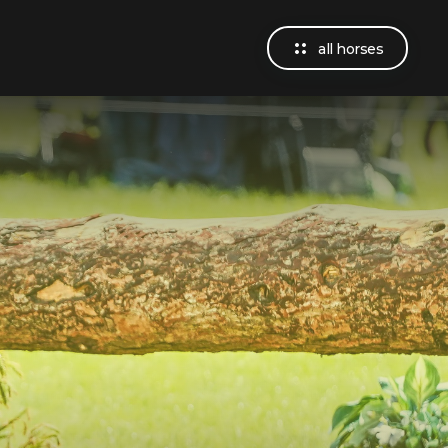
all horses