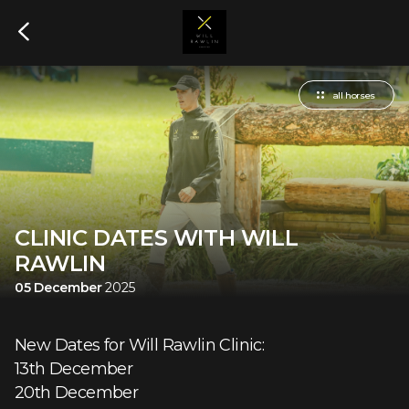
all horses
CLINIC DATES WITH WILL
RAWLIN
05 December
2025
New Dates for Will Rawlin Clinic:
13th December
20th December