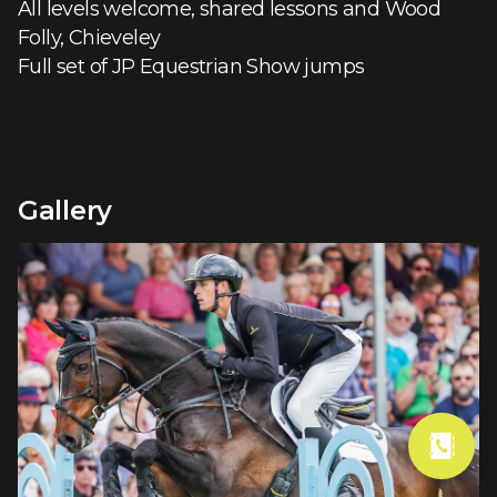
All levels welcome, shared lessons and Wood
Folly, Chieveley
Full set of JP Equestrian Show jumps
Gallery