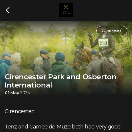
all horses
Cirencester Park and Osberton
International
01 May
2024
Cirencester:
Tenz and Camee de Muze both had very good