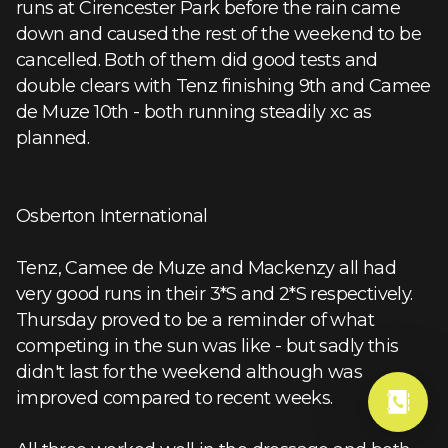
runs at Cirencester Park before the rain came
down and caused the rest of the weekend to be
cancelled. Both of them did good tests and
double clears with Tenz finishing 9th and Camee
de Muze 10th - both running steadily xc as
planned.
Osberton International
Tenz, Camee de Muze and Mackenzy all had
very good runs in their 3*S and 2*S respectively.
Thursday proved to be a reminder of what
competing in the sun was like - but sadly this
didn't last for the weekend although was
improved compared to recent weeks.