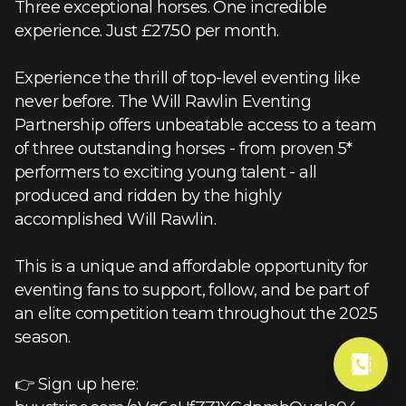
Three exceptional horses. One incredible
experience. Just £27.50 per month.
Experience the thrill of top-level eventing like
never before. The Will Rawlin Eventing
Partnership offers unbeatable access to a team
of three outstanding horses - from proven 5*
performers to exciting young talent - all
produced and ridden by the highly
accomplished Will Rawlin.
This is a unique and affordable opportunity for
eventing fans to support, follow, and be part of
an elite competition team throughout the 2025
season.
👉 Sign up here: