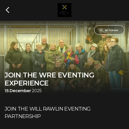
all horses
JOIN THE WRE EVENTING
EXPERIENCE
15 December
2025
JOIN THE WILL RAWLIN EVENTING
PARTNERSHIP