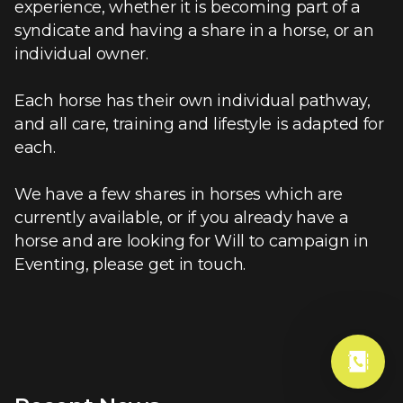
experience, whether it is becoming part of a
syndicate and having a share in a horse, or an
individual owner.
Each horse has their own individual pathway,
and all care, training and lifestyle is adapted for
each.
We have a few shares in horses which are
currently available, or if you already have a
horse and are looking for Will to campaign in
Eventing, please get in touch.