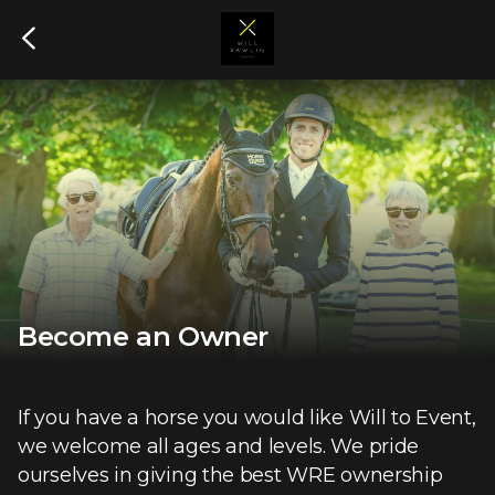
Become an Owner
If you have a horse you would like Will to Event,
we welcome all ages and levels. We pride
ourselves in giving the best WRE ownership