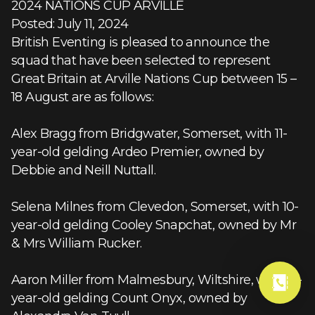
2024 NATIONS CUP ARVILLE
Posted: July 11, 2024
British Eventing is pleased to announce the
squad that have been selected to represent
Great Britain at Arville Nations Cup between 15 –
18 August are as follows:
Alex Bragg from Bridgwater, Somerset, with 11-
year-old gelding Ardeo Premier, owned by
Debbie and Neill Nuttall.
Selena Milnes from Clevedon, Somerset, with 10-
year-old gelding Cooley Snapchat, owned by Mr
& Mrs William Rucker.
Aaron Miller from Malmesbury, Wiltshire, with 10-
year-old gelding Count Onyx, owned by