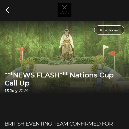
all horses
***NEWS FLASH*** Nations Cup
Call Up
13 July
2024
BRITISH EVENTING TEAM CONFIRMED FOR