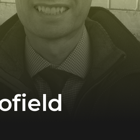
ofield