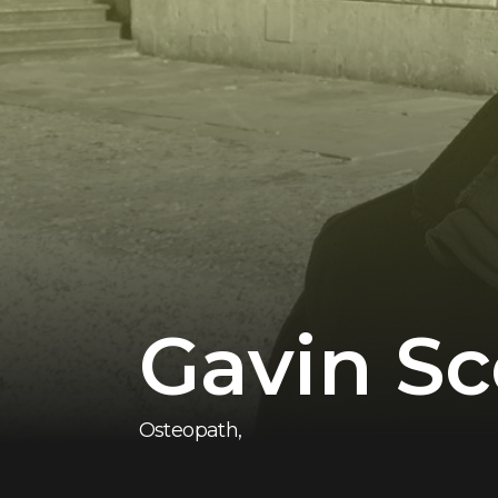
Gavin Sc
Osteopath,