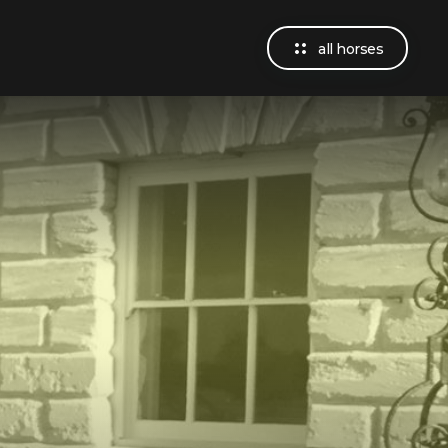
all horses