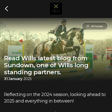
all horses
Read Wills latest blog from
Sundown, one of Wills long
standing partners.
31 January
2025
Reflecting on the 2024 season, looking ahead to
2025 and everything in between!