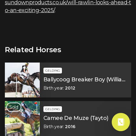
sundownproducts.co.uk/will-rawlin-looks-ahead-t
o-an-exciting-2025/
.
Related Horses
GELDING
Ballycoog Breaker Boy (William)
Birth year
:
2012
Sold
GELDING
Camee De Muze (Tayto)
Birth year
:
2016