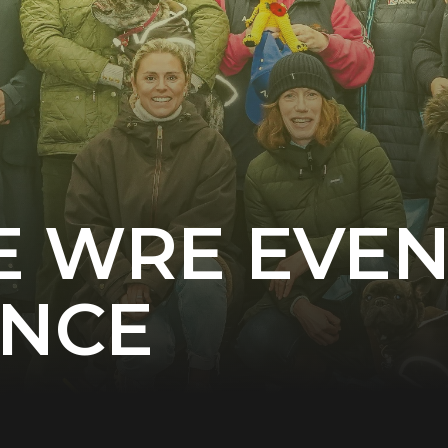
E WRE EVE
ENCE