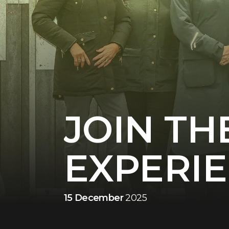
JOIN TH
EXPERI
15 December
2025