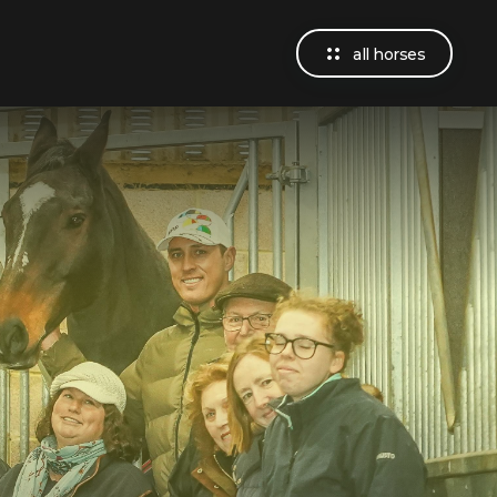
all horses