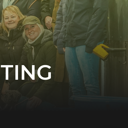
NTING